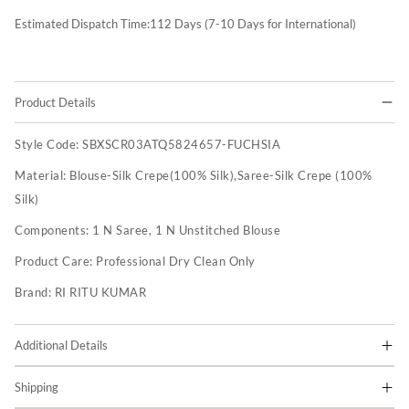
Estimated Dispatch Time:
112
Days (7-10 Days for International)
Product Details
Style Code:
SBXSCR03ATQ5824657-FUCHSIA
Material:
Blouse-Silk Crepe(100% Silk),Saree-Silk Crepe (100%
Silk)
Components:
1 N Saree, 1 N Unstitched Blouse
Product Care:
Professional Dry Clean Only
Brand:
RI RITU KUMAR
Additional Details
Shipping