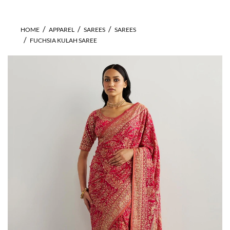
HOME
APPAREL
SAREES
SAREES
FUCHSIA KULAH SAREE