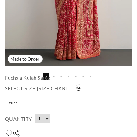
Made to Order
Fuchsia Kulah Saree
SELECT SIZE |
SIZE CHART
FREE
QUANTITY