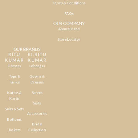
Terms & Conditions
FAQs
OUR COMPANY
About Brand
Store Locator
OUR BRANDS
RITU
RI.RITU
KUMAR
KUMAR
Dresses
Lehengas
Tops &
Gowns &
Tunics
Dresses
Kurtas &
Sarees
Kurtis
Suits
Suits & Sets
Accessories
Bottoms
Bridal
Jackets
Collection