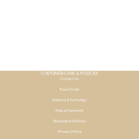
CUSTOMER CARE & POLICIES
Contact Us
Track Order
Returns & Exchange
Fees & Payments
Shipping & Delivery
Privacy Policy