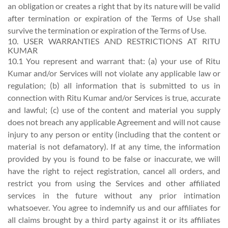
an obligation or creates a right that by its nature will be valid
after termination or expiration of the Terms of Use shall
survive the termination or expiration of the Terms of Use.
10. USER WARRANTIES AND RESTRICTIONS AT RITU
KUMAR
10.1 You represent and warrant that: (a) your use of Ritu
Kumar and/or Services will not violate any applicable law or
regulation; (b) all information that is submitted to us in
connection with Ritu Kumar and/or Services is true, accurate
and lawful; (c) use of the content and material you supply
does not breach any applicable Agreement and will not cause
injury to any person or entity (including that the content or
material is not defamatory). If at any time, the information
provided by you is found to be false or inaccurate, we will
have the right to reject registration, cancel all orders, and
restrict you from using the Services and other affiliated
services in the future without any prior intimation
whatsoever. You agree to indemnify us and our affiliates for
all claims brought by a third party against it or its affiliates