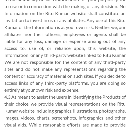
to use or in connection with the making of any decision. No
Information on the Ritu Kumar website shall constitute an
invitation to invest in us or any affiliates. Any use of this Ritu
Kumar or the Information is at your own risk. Neither we, our
affiliates, nor their officers, employees or agents shall be
liable for any loss, damage or expense arising out of any
access to, use of, or reliance upon, this website, the
Information, or any third-party website linked to Ritu Kumar
We are not responsible for the content of any third-party
sites and do not make any representations regarding the
content or accuracy of material on such sites. If you decide to
access links of any third-party platforms, you are doing so
entirely at your own risk and expense.
4.3 As means to assist the users in identifying the Products of
their choice, we provide visual representations on the Ritu
Kumar website including graphics, illustrations, photographs,
images, videos, charts, screenshots, infographics and other
visual aids. While reasonable efforts are made to provide