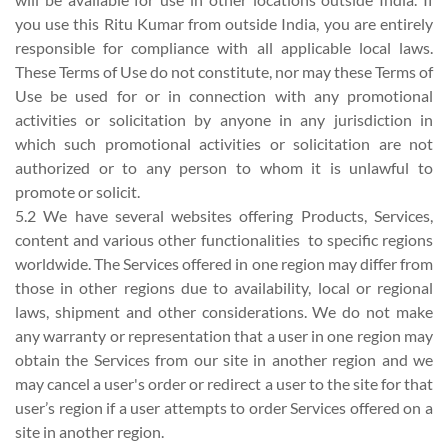
you use this Ritu Kumar from outside India, you are entirely
responsible for compliance with all applicable local laws.
These Terms of Use do not constitute, nor may these Terms of
Use be used for or in connection with any promotional
activities or solicitation by anyone in any jurisdiction in
which such promotional activities or solicitation are not
authorized or to any person to whom it is unlawful to
promote or solicit.
5.2 We have several websites offering Products, Services,
content and various other functionalities to specific regions
worldwide. The Services offered in one region may differ from
those in other regions due to availability, local or regional
laws, shipment and other considerations. We do not make
any warranty or representation that a user in one region may
obtain the Services from our site in another region and we
may cancel a user's order or redirect a user to the site for that
user’s region if a user attempts to order Services offered on a
site in another region.