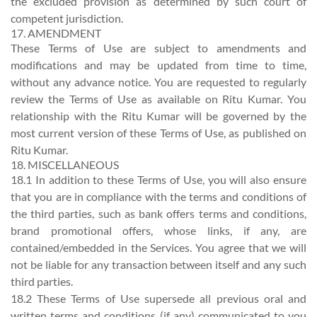
the excluded provision as determined by such court of
competent jurisdiction.
17. AMENDMENT
These Terms of Use are subject to amendments and
modifications and may be updated from time to time,
without any advance notice. You are requested to regularly
review the Terms of Use as available on Ritu Kumar. You
relationship with the Ritu Kumar will be governed by the
most current version of these Terms of Use, as published on
Ritu Kumar.
18. MISCELLANEOUS
18.1 In addition to these Terms of Use, you will also ensure
that you are in compliance with the terms and conditions of
the third parties, such as bank offers terms and conditions,
brand promotional offers, whose links, if any, are
contained/embedded in the Services. You agree that we will
not be liable for any transaction between itself and any such
third parties.
18.2 These Terms of Use supersede all previous oral and
written terms and conditions (if any) communicated to you