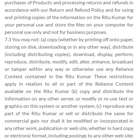
purchases of Products and processing returns and refunds in
accordance with our Return and Refund Policy and for using
and printing copies of the information on the Ritu Kumar for
your personal use and store the files on your computer for
personal use only and not for business purposes.
7.3 You may not: (a) copy (whether by printing off onto paper,
storing on disk, downloading or in any other way), distribute
(including distributing copies), download, display, perform,
reproduce, distribute, modify, edit, alter, enhance, broadcast
or tamper within any way or otherwise use any Reliance
Content contained in the Ritu Kumar These restrictions
apply in relation to all or part of the Reliance Content
available on the Ritu Kumar (b) copy and distribute the
Information on any other server, or modify or re-use text or
graphics on this system or another system; (c) reproduce any
part of the Ritu Kumar or sell or distribute the same for
commercial gain nor shall it be modified or incorporated in
any other work, publication or web site, whether in hard copy
or electronic format, including postings to any other web site;