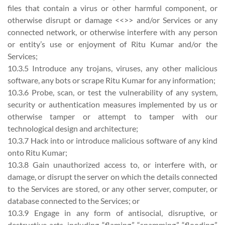
files that contain a virus or other harmful component, or
otherwise disrupt or damage <<>> and/or Services or any
connected network, or otherwise interfere with any person
or entity’s use or enjoyment of Ritu Kumar and/or the
Services;
10.3.5 Introduce any trojans, viruses, any other malicious
software, any bots or scrape Ritu Kumar for any information;
10.3.6 Probe, scan, or test the vulnerability of any system,
security or authentication measures implemented by us or
otherwise tamper or attempt to tamper with our
technological design and architecture;
10.3.7 Hack into or introduce malicious software of any kind
onto Ritu Kumar;
10.3.8 Gain unauthorized access to, or interfere with, or
damage, or disrupt the server on which the details connected
to the Services are stored, or any other server, computer, or
database connected to the Services; or
10.3.9 Engage in any form of antisocial, disruptive, or
destructive acts, including “flaming,” “spamming,” “flooding,”