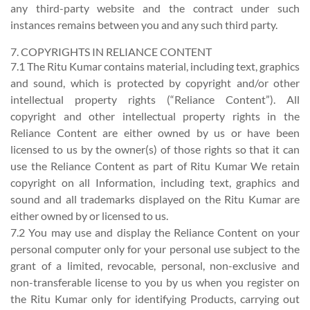
any third-party website and the contract under such
instances remains between you and any such third party.
7. COPYRIGHTS IN RELIANCE CONTENT
7.1 The Ritu Kumar contains material, including text, graphics
and sound, which is protected by copyright and/or other
intellectual property rights (“Reliance Content”). All
copyright and other intellectual property rights in the
Reliance Content are either owned by us or have been
licensed to us by the owner(s) of those rights so that it can
use the Reliance Content as part of Ritu Kumar We retain
copyright on all Information, including text, graphics and
sound and all trademarks displayed on the Ritu Kumar are
either owned by or licensed to us.
7.2 You may use and display the Reliance Content on your
personal computer only for your personal use subject to the
grant of a limited, revocable, personal, non-exclusive and
non-transferable license to you by us when you register on
the Ritu Kumar only for identifying Products, carrying out