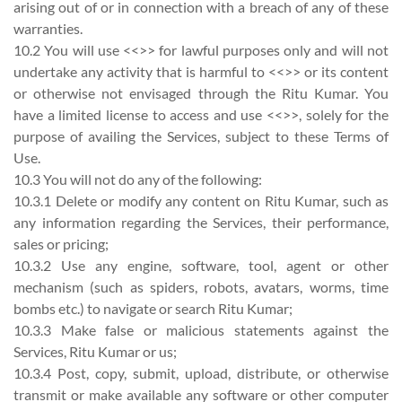
arising out of or in connection with a breach of any of these
warranties.
10.2 You will use <<>> for lawful purposes only and will not
undertake any activity that is harmful to <<>> or its content
or otherwise not envisaged through the Ritu Kumar. You
have a limited license to access and use <<>>, solely for the
purpose of availing the Services, subject to these Terms of
Use.
10.3 You will not do any of the following:
10.3.1 Delete or modify any content on Ritu Kumar, such as
any information regarding the Services, their performance,
sales or pricing;
10.3.2 Use any engine, software, tool, agent or other
mechanism (such as spiders, robots, avatars, worms, time
bombs etc.) to navigate or search Ritu Kumar;
10.3.3 Make false or malicious statements against the
Services, Ritu Kumar or us;
10.3.4 Post, copy, submit, upload, distribute, or otherwise
transmit or make available any software or other computer