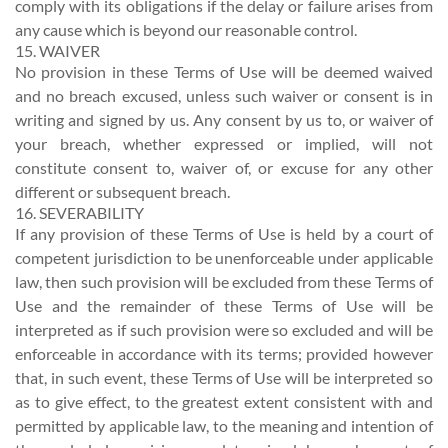
comply with its obligations if the delay or failure arises from
any cause which is beyond our reasonable control.
15. WAIVER
No provision in these Terms of Use will be deemed waived
and no breach excused, unless such waiver or consent is in
writing and signed by us. Any consent by us to, or waiver of
your breach, whether expressed or implied, will not
constitute consent to, waiver of, or excuse for any other
different or subsequent breach.
16. SEVERABILITY
If any provision of these Terms of Use is held by a court of
competent jurisdiction to be unenforceable under applicable
law, then such provision will be excluded from these Terms of
Use and the remainder of these Terms of Use will be
interpreted as if such provision were so excluded and will be
enforceable in accordance with its terms; provided however
that, in such event, these Terms of Use will be interpreted so
as to give effect, to the greatest extent consistent with and
permitted by applicable law, to the meaning and intention of