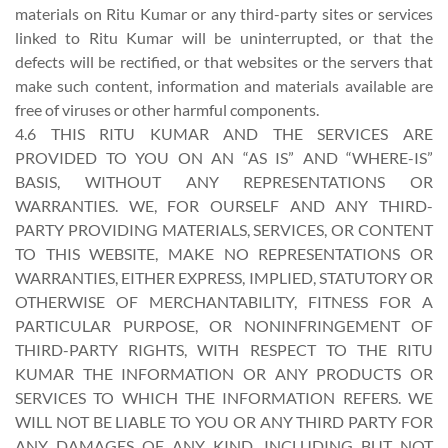
materials on Ritu Kumar or any third-party sites or services
linked to Ritu Kumar will be uninterrupted, or that the
defects will be rectified, or that websites or the servers that
make such content, information and materials available are
free of viruses or other harmful components.
4.6 THIS RITU KUMAR AND THE SERVICES ARE
PROVIDED TO YOU ON AN “AS IS” AND “WHERE-IS”
BASIS, WITHOUT ANY REPRESENTATIONS OR
WARRANTIES. WE, FOR OURSELF AND ANY THIRD-
PARTY PROVIDING MATERIALS, SERVICES, OR CONTENT
TO THIS WEBSITE, MAKE NO REPRESENTATIONS OR
WARRANTIES, EITHER EXPRESS, IMPLIED, STATUTORY OR
OTHERWISE OF MERCHANTABILITY, FITNESS FOR A
PARTICULAR PURPOSE, OR NONINFRINGEMENT OF
THIRD-PARTY RIGHTS, WITH RESPECT TO THE RITU
KUMAR THE INFORMATION OR ANY PRODUCTS OR
SERVICES TO WHICH THE INFORMATION REFERS. WE
WILL NOT BE LIABLE TO YOU OR ANY THIRD PARTY FOR
ANY DAMAGES OF ANY KIND, INCLUDING BUT NOT