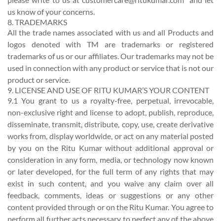
us know of your concerns.
8. TRADEMARKS
All the trade names associated with us and all Products and
logos denoted with TM are trademarks or registered
trademarks of us or our affiliates. Our trademarks may not be
used in connection with any product or service that is not our
product or service.
9. LICENSE AND USE OF RITU KUMAR’S YOUR CONTENT
9.1 You grant to us a royalty-free, perpetual, irrevocable,
non-exclusive right and license to adopt, publish, reproduce,
disseminate, transmit, distribute, copy, use, create derivative
works from, display worldwide, or act on any material posted
by you on the Ritu Kumar without additional approval or
consideration in any form, media, or technology now known
or later developed, for the full term of any rights that may
exist in such content, and you waive any claim over all
feedback, comments, ideas or suggestions or any other
content provided through or on the Ritu Kumar. You agree to
perform all further acts necessary to perfect any of the above