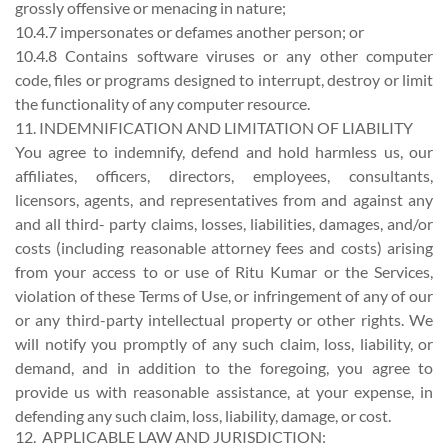
grossly offensive or menacing in nature;
10.4.7 impersonates or defames another person; or
10.4.8 Contains software viruses or any other computer
code, files or programs designed to interrupt, destroy or limit
the functionality of any computer resource.
11. INDEMNIFICATION AND LIMITATION OF LIABILITY
You agree to indemnify, defend and hold harmless us, our
affiliates, officers, directors, employees, consultants,
licensors, agents, and representatives from and against any
and all third- party claims, losses, liabilities, damages, and/or
costs (including reasonable attorney fees and costs) arising
from your access to or use of Ritu Kumar or the Services,
violation of these Terms of Use, or infringement of any of our
or any third-party intellectual property or other rights. We
will notify you promptly of any such claim, loss, liability, or
demand, and in addition to the foregoing, you agree to
provide us with reasonable assistance, at your expense, in
defending any such claim, loss, liability, damage, or cost.
12. APPLICABLE LAW AND JURISDICTION: