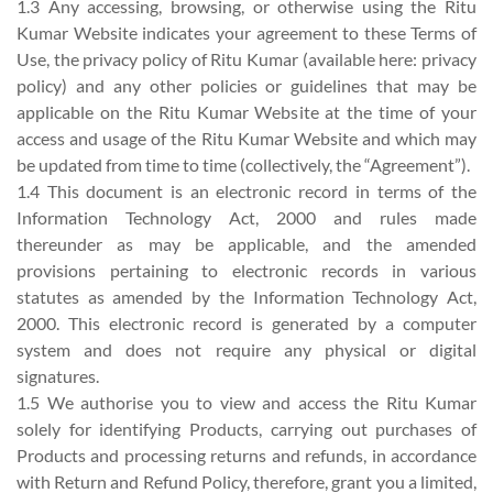
1.3 Any accessing, browsing, or otherwise using the Ritu
Kumar Website indicates your agreement to these Terms of
Use, the privacy policy of Ritu Kumar (available here: privacy
policy) and any other policies or guidelines that may be
applicable on the Ritu Kumar Website at the time of your
access and usage of the Ritu Kumar Website and which may
be updated from time to time (collectively, the “Agreement”).
1.4 This document is an electronic record in terms of the
Information Technology Act, 2000 and rules made
thereunder as may be applicable, and the amended
provisions pertaining to electronic records in various
statutes as amended by the Information Technology Act,
2000. This electronic record is generated by a computer
system and does not require any physical or digital
signatures.
1.5 We authorise you to view and access the Ritu Kumar
solely for identifying Products, carrying out purchases of
Products and processing returns and refunds, in accordance
with Return and Refund Policy, therefore, grant you a limited,