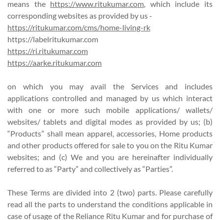
means the
https://www.ritukumar.com
, which include its
corresponding websites as provided by us -
https://ritukumar.com/cms/home-living-rk
https://labelritukumar.com
https://ri.ritukumar.com
https://aarke.ritukumar.com
on which you may avail the Services and includes
applications controlled and managed by us which interact
with one or more such mobile applications/ wallets/
websites/ tablets and digital modes as provided by us; (b)
“Products” shall mean apparel, accessories, Home products
and other products offered for sale to you on the Ritu Kumar
websites; and (c) We and you are hereinafter individually
referred to as “Party” and collectively as “Parties”.
These Terms are divided into 2 (two) parts. Please carefully
read all the parts to understand the conditions applicable in
case of usage of the Reliance Ritu Kumar and for purchase of