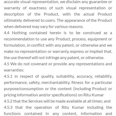
accurate visual representation, we disclaim any guarantee or
warranty of exactness of such visual representation or
description of the Product, with the actual Product
ultimately delivered to users. The appearance of the Product
when delivered may vary for various reasons.
4.4 Nothing contained herein is to be construed as a
recommendation to use any Product, process, equipment or
formulation, in conflict with any patent, or otherwise and we
make no representation or warranty, express or implied that,
the use thereof will not infringe any patent, or otherwise.
4.5 We do not covenant or provide any representations and
warranties:
4.5.1 in respect of quality, suitability, accuracy, reliability,
performance, safety, merchantability, fitness for a particular
purpose/consumption or the content (including Product or
pricing information and/or specifications) on Ritu Kumar
4.5.2 that the Services will be made available at all times; and
4.5.3 that the operation of Ritu Kumar including the
functions contained in any content, information and