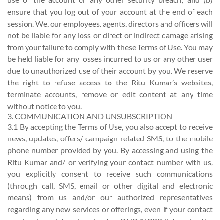
ensure that you log out of your account at the end of each
session. We, our employees, agents, directors and officers will
not be liable for any loss or direct or indirect damage arising
from your failure to comply with these Terms of Use. You may
be held liable for any losses incurred to us or any other user
due to unauthorized use of their account by you. We reserve
the right to refuse access to the Ritu Kumar’s websites,
terminate accounts, remove or edit content at any time
without notice to you.
3. COMMUNICATION AND UNSUBSCRIPTION
3.1 By accepting the Terms of Use, you also accept to receive
news, updates, offers/ campaign related SMS, to the mobile
phone number provided by you. By accessing and using the
Ritu Kumar and/ or verifying your contact number with us,
you explicitly consent to receive such communications
(through call, SMS, email or other digital and electronic
means) from us and/or our authorized representatives
regarding any new services or offerings, even if your contact