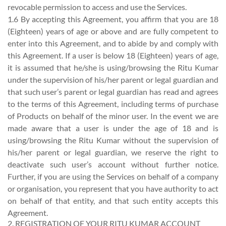
revocable permission to access and use the Services.
1.6 By accepting this Agreement, you affirm that you are 18
(Eighteen) years of age or above and are fully competent to
enter into this Agreement, and to abide by and comply with
this Agreement. If a user is below 18 (Eighteen) years of age,
it is assumed that he/she is using/browsing the Ritu Kumar
under the supervision of his/her parent or legal guardian and
that such user’s parent or legal guardian has read and agrees
to the terms of this Agreement, including terms of purchase
of Products on behalf of the minor user. In the event we are
made aware that a user is under the age of 18 and is
using/browsing the Ritu Kumar without the supervision of
his/her parent or legal guardian, we reserve the right to
deactivate such user’s account without further notice.
Further, if you are using the Services on behalf of a company
or organisation, you represent that you have authority to act
on behalf of that entity, and that such entity accepts this
Agreement.
2. REGISTRATION OF YOUR RITU KUMAR ACCOUNT