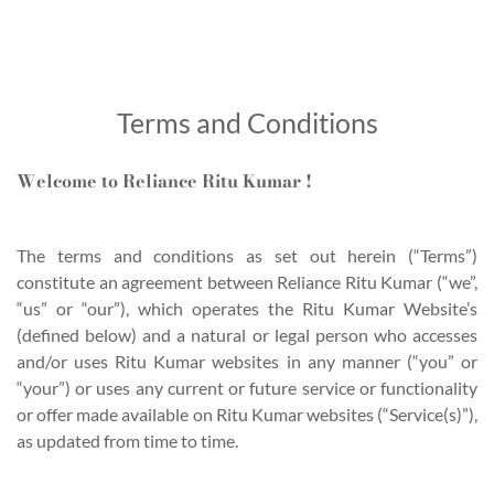
Terms and Conditions
Welcome to Reliance Ritu Kumar !
The terms and conditions as set out herein (“Terms”)
constitute an agreement between Reliance Ritu Kumar (“we”,
“us” or “our”), which operates the Ritu Kumar Website’s
(defined below) and a natural or legal person who accesses
and/or uses Ritu Kumar websites in any manner (“you” or
“your”) or uses any current or future service or functionality
or offer made available on Ritu Kumar websites (“Service(s)”),
as updated from time to time.