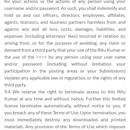
for your actions or the actions of any person using your
username and/or password. As such, you shall indemnify and
hold us and our officers, directors, employees, affiliates,
agents, licensors, and business partners harmless from and
against any and all loss, costs, damages, liabilities, and
expenses (including attorneys' fees) incurred in relation to,
arising from, or for the purpose of avoiding, any claim or
demand from a third party that your use of the Ritu Kumar or
the use of the <<>> by any person using your user name
and/or password (including without limitation your
participation in the posting areas or your Submissions)
violates any applicable law or regulation, or the rights of any
third party.
9.4 We reserve the right to terminate access to this Ritu
Kumar at any time and without notice. Further this limited
license terminates automatically, without notice to you, if
you breach any of these Terms of Use. Upon termination, you
must immediately destroy any downloaded and printed
materials. Any provision of the Terms of Use which imposes