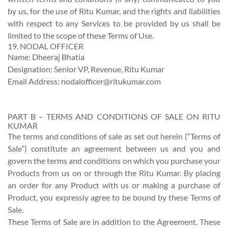
by us, for the use of Ritu Kumar, and the rights and liabilities
with respect to any Services to be provided by us shall be
limited to the scope of these Terms of Use.
19. NODAL OFFICER
Name: Dheeraj Bhatia
Designation: Senior VP, Revenue, Ritu Kumar
Email Address:
nodalofficer@ritukumar.com
PART B – TERMS AND CONDITIONS OF SALE ON RITU
KUMAR
The terms and conditions of sale as set out herein (“Terms of
Sale”) constitute an agreement between us and you and
govern the terms and conditions on which you purchase your
Products from us on or through the Ritu Kumar. By placing
an order for any Product with us or making a purchase of
Product, you expressly agree to be bound by these Terms of
Sale.
These Terms of Sale are in addition to the Agreement. These