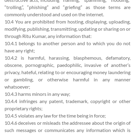
“trolling,”, “phishing” and “griefing” as those terms are
commonly understood and used on the internet.
10.4 You are prohibited from hosting, displaying, uploading,
modifying, publishing, transmitting, updating or sharing on or
through Ritu Kumar, any information that:
10.4.1 belongs to another person and to which you do not
have any right;
10.4.2 is harmful, harassing, blasphemous, defamatory,
obscene, pornographic, paedophilic, invasive of another’s
privacy, hateful, relating to or encouraging money laundering
or gambling, or otherwise harmful in any manner
whatsoever;
10.4.3 harms minors in any way;
10.4.4 infringes any patent, trademark, copyright or other
proprietary rights;
10.4.5 violates any law for the time being in force;
10.4.6 deceives or misleads the addressee about the origin of
such messages or communicates any information which is