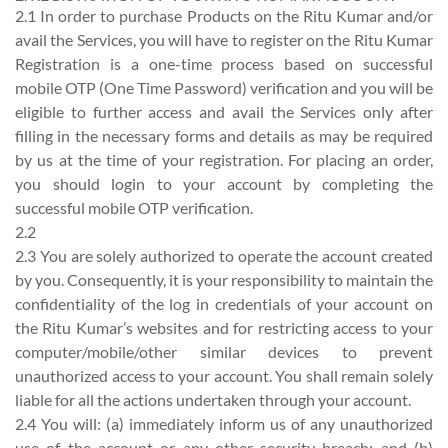
2.1 In order to purchase Products on the Ritu Kumar and/or
avail the Services, you will have to register on the Ritu Kumar
Registration is a one-time process based on successful
mobile OTP (One Time Password) verification and you will be
eligible to further access and avail the Services only after
filling in the necessary forms and details as may be required
by us at the time of your registration. For placing an order,
you should login to your account by completing the
successful mobile OTP verification.
2.2
2.3 You are solely authorized to operate the account created
by you. Consequently, it is your responsibility to maintain the
confidentiality of the log in credentials of your account on
the Ritu Kumar’s websites and for restricting access to your
computer/mobile/other similar devices to prevent
unauthorized access to your account. You shall remain solely
liable for all the actions undertaken through your account.
2.4 You will: (a) immediately inform us of any unauthorized
use of the account or any other security breach; and (b)