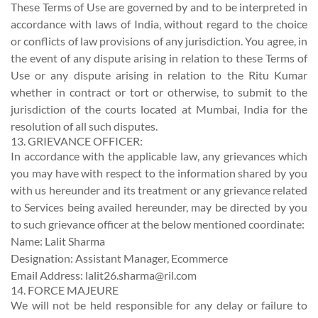
These Terms of Use are governed by and to be interpreted in
accordance with laws of India, without regard to the choice
or conflicts of law provisions of any jurisdiction. You agree, in
the event of any dispute arising in relation to these Terms of
Use or any dispute arising in relation to the Ritu Kumar
whether in contract or tort or otherwise, to submit to the
jurisdiction of the courts located at Mumbai, India for the
resolution of all such disputes.
13. GRIEVANCE OFFICER:
In accordance with the applicable law, any grievances which
you may have with respect to the information shared by you
with us hereunder and its treatment or any grievance related
to Services being availed hereunder, may be directed by you
to such grievance officer at the below mentioned coordinate:
Name: Lalit Sharma
Designation: Assistant Manager, Ecommerce
Email Address:
lalit26.sharma@ril.com
14. FORCE MAJEURE
We will not be held responsible for any delay or failure to