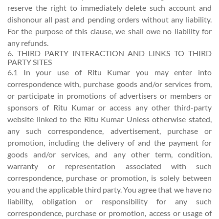
reserve the right to immediately delete such account and
dishonour all past and pending orders without any liability.
For the purpose of this clause, we shall owe no liability for
any refunds.
6. THIRD PARTY INTERACTION AND LINKS TO THIRD
PARTY SITES
6.1 In your use of Ritu Kumar you may enter into
correspondence with, purchase goods and/or services from,
or participate in promotions of advertisers or members or
sponsors of Ritu Kumar or access any other third-party
website linked to the Ritu Kumar Unless otherwise stated,
any such correspondence, advertisement, purchase or
promotion, including the delivery of and the payment for
goods and/or services, and any other term, condition,
warranty or representation associated with such
correspondence, purchase or promotion, is solely between
you and the applicable third party. You agree that we have no
liability, obligation or responsibility for any such
correspondence, purchase or promotion, access or usage of