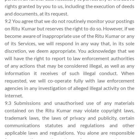
rights granted by you to us, including the execution of deeds
and documents, at its request.
9.2 You agree that we do not routinely monitor your postings
on Ritu Kumar but reserves the right to do so. However, if we
become aware of inappropriate use of the Ritu Kumar or any
of its Services, we will respond in any way that, in its sole
discretion, we deem appropriate. You acknowledge that we
will have the right to report to law enforcement authorities
of any actions that may be considered illegal, as well as any
information it receives of such illegal conduct. When
requested, we will co-operate fully with law enforcement
agencies in any investigation of alleged illegal activity on the
internet.
9.3 Submissions and unauthorised use of any materials
contained on the Ritu Kumar may violate copyright laws,
trademark laws, the laws of privacy and publicity, certain
communications statutes and regulations and other
applicable laws and regulations. You alone are responsible