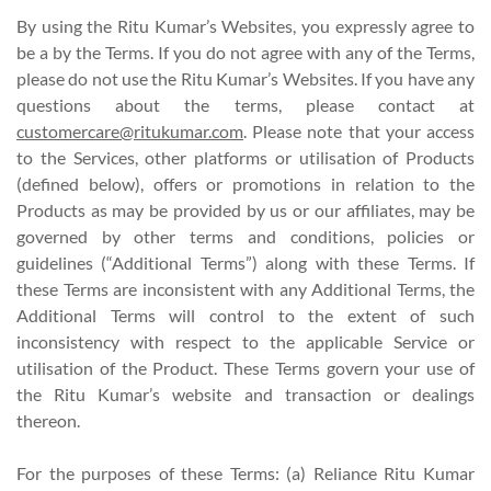
By using the Ritu Kumar’s Websites, you expressly agree to
be a by the Terms. If you do not agree with any of the Terms,
please do not use the Ritu Kumar’s Websites. If you have any
questions about the terms, please contact at
customercare@ritukumar.com
. Please note that your access
to the Services, other platforms or utilisation of Products
(defined below), offers or promotions in relation to the
Products as may be provided by us or our affiliates, may be
governed by other terms and conditions, policies or
guidelines (“Additional Terms”) along with these Terms. If
these Terms are inconsistent with any Additional Terms, the
Additional Terms will control to the extent of such
inconsistency with respect to the applicable Service or
utilisation of the Product. These Terms govern your use of
the Ritu Kumar’s website and transaction or dealings
thereon.
For the purposes of these Terms: (a) Reliance Ritu Kumar