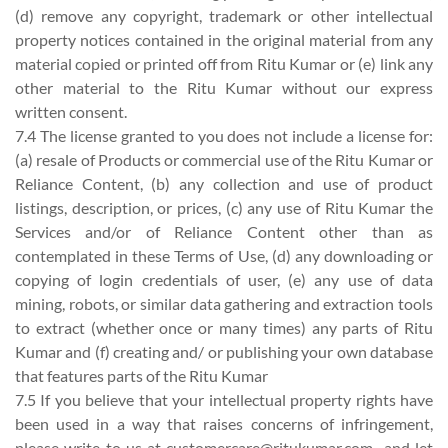
(d) remove any copyright, trademark or other intellectual
property notices contained in the original material from any
material copied or printed off from Ritu Kumar or (e) link any
other material to the Ritu Kumar without our express
written consent.
7.4 The license granted to you does not include a license for:
(a) resale of Products or commercial use of the Ritu Kumar or
Reliance Content, (b) any collection and use of product
listings, description, or prices, (c) any use of Ritu Kumar the
Services and/or of Reliance Content other than as
contemplated in these Terms of Use, (d) any downloading or
copying of login credentials of user, (e) any use of data
mining, robots, or similar data gathering and extraction tools
to extract (whether once or many times) any parts of Ritu
Kumar and (f) creating and/ or publishing your own database
that features parts of the Ritu Kumar
7.5 If you believe that your intellectual property rights have
been used in a way that raises concerns of infringement,
please write to us at
customercare@ritukumar.com
and let