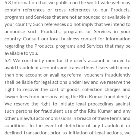
5.3 Information that we publish on the world wide web may
contain references or cross references to our Products,
programs and Services that are not announced or available in
your country. Such references do not imply that we intend to
announce such Products, programs or Services in your
country. Consult our local business contact for information
regarding the Products, programs and Services that may be
available to you.
5.4 We constantly monitor the user’s account in order to
avoid fraudulent accounts and transactions. Users with more
than one account or availing referral vouchers fraudulently
shall be liable for legal actions under law and we reserve the
right to recover the cost of goods, collection charges and
lawyer fees from persons using the Ritu Kumar fraudulently.
We reserve the right to initiate legal proceedings against
such persons for fraudulent use of the Ritu Kumar and any
other unlawful acts or omissions in breach of these terms and
conditions. In the event of detection of any fraudulent or
declined transaction, prior to initiation of legal actions, we