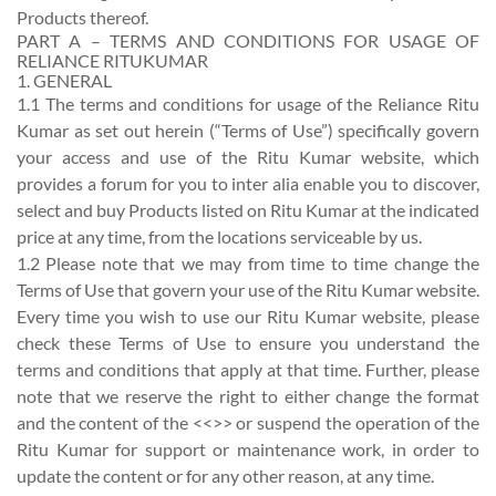
Products thereof.
PART A – TERMS AND CONDITIONS FOR USAGE OF
RELIANCE RITUKUMAR
1. GENERAL
1.1 The terms and conditions for usage of the Reliance Ritu
Kumar as set out herein (“Terms of Use”) specifically govern
your access and use of the Ritu Kumar website, which
provides a forum for you to inter alia enable you to discover,
select and buy Products listed on Ritu Kumar at the indicated
price at any time, from the locations serviceable by us.
1.2 Please note that we may from time to time change the
Terms of Use that govern your use of the Ritu Kumar website.
Every time you wish to use our Ritu Kumar website, please
check these Terms of Use to ensure you understand the
terms and conditions that apply at that time. Further, please
note that we reserve the right to either change the format
and the content of the <<>> or suspend the operation of the
Ritu Kumar for support or maintenance work, in order to
update the content or for any other reason, at any time.