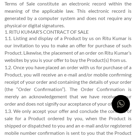
Terms of Sale constitute an electronic record within the
meaning of the applicable law. This electronic record is
generated by a computer system and does not require any
physical or digital signatures.
1. RITU KUMAR’S CONTRACT OF SALE
1.1. Listing and display of a Product by us on Ritu Kumar is
our invitation to you to make an offer for purchase of such
Product. Likewise, the placement of an order on Ritu Kumar’s
websites by you is your offer to buy the Product(s) from us.
1.2. Once you have placed an order with us for purchase of a
Product, you will receive an e-mail and/or mobile confirming
receipt of your order and containing the details of your order
(the “Order Confirmation”). The Order Confirmation is
merely an acknowledgement that we have received your
order and does not signify our acceptance of your offer.
1.3. We only accept your offer and conclude the contract of
sale for a Product ordered by you, when the Product is
shipped or dispatched to you and an e-mail and/or registered
mobile number confirmation is sent to you that the Product