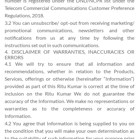
number is registered under the DND/NCPR list under the
Telecom Commercial Communications Customer Preference
Regulations, 2018.
3.2 You can unsubscribe/ opt-out from receiving marketing/
promotional communications, newsletters and other
notifications from us at any time by following the
instructions set out in such communications.
4. DISCLAIMER OF WARRANTIES, INACCURACIES OR
ERRORS
4.1 We will try to ensure that all information and
recommendations, whether in relation to the Products,
Services, offerings or otherwise (hereinafter “Information”)
provided as part of this Ritu Kumar is correct at the time of
inclusion on the Ritu Kumar We do not guarantee the
accuracy of the Information. We make no representations or
warranties as to the completeness or accuracy of
Information.
4.2 You agree that Information is being supplied to you on
the condition that you will make your own determination as
to the suitability of such information for your purpose prior