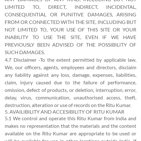
LIMITED TO, DIRECT, INDIRECT, INCIDENTAL,
CONSEQUENTIAL OR PUNITIVE DAMAGES, ARISING
FROM OR CONNECTED WITH THE SITE, INCLUDING BUT
NOT LIMITED TO, YOUR USE OF THIS SITE OR YOUR
INABILITY TO USE THE SITE, EVEN IF WE HAVE
PREVIOUSLY BEEN ADVISED OF THE POSSIBILITY OF
SUCH DAMAGES.
4.7 Disclaimer -To the extent permitted by applicable law,
We, our officers, agents, employees and directors, disclaim
any liability against any loss, damage, expenses, liabilities,
claim, injury caused due to the failure of performance,
omission, defect of products, or deletion, interruption, error,
delay, virus, communication, unauthorised access, theft,
destruction, alteration or use of records on the Ritu Kumar.
5. AVAILIBILITY AND ACCESIBILITY OF RITU KUMAR
5.1 We control and operate this Ritu Kumar from India and
makes no representation that the materials and the content
available on the Ritu Kumar are appropriate to be used or
will be available for use in other locations outside India. If