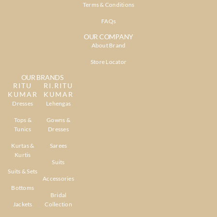
Terms & Conditions
FAQs
OUR COMPANY
About Brand
Store Locator
OUR BRANDS
RITU
RI.RITU
KUMAR
KUMAR
Dresses
Lehengas
Tops &
Gowns &
Tunics
Dresses
Kurtas &
Sarees
Kurtis
Suits
Suits & Sets
Accessories
Bottoms
Bridal
Jackets
Collection