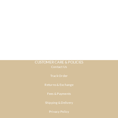
CUSTOMER CARE & POLICIES
Contact Us
Track Order
Returns & Exchange
Fees & Payments
Shipping & Delivery
Privacy Policy