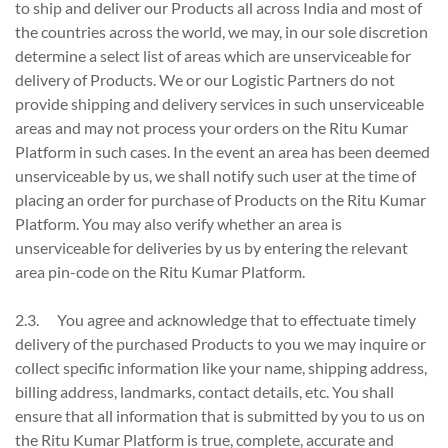
to ship and deliver our Products all across India and most of
the countries across the world, we may, in our sole discretion
determine a select list of areas which are unserviceable for
delivery of Products. We or our Logistic Partners do not
provide shipping and delivery services in such unserviceable
areas and may not process your orders on the Ritu Kumar
Platform in such cases. In the event an area has been deemed
unserviceable by us, we shall notify such user at the time of
placing an order for purchase of Products on the Ritu Kumar
Platform. You may also verify whether an area is
unserviceable for deliveries by us by entering the relevant
area pin-code on the Ritu Kumar Platform.
2.3. You agree and acknowledge that to effectuate timely
delivery of the purchased Products to you we may inquire or
collect specific information like your name, shipping address,
billing address, landmarks, contact details, etc. You shall
ensure that all information that is submitted by you to us on
the Ritu Kumar Platform is true, complete, accurate and