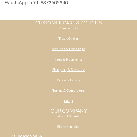
WhatsApp-
+91-9372505940
CUSTOMER CARE & POLICIES
Contact Us
Track Order
Returns & Exchange
Fees & Payments
Shipping & Delivery
Privacy Policy
Terms & Conditions
FAQs
OUR COMPANY
About Brand
Store Locator
OUR BRANDS