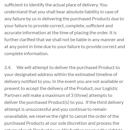
sufficient to identify the actual place of delivery. You
understand that you shall bear absolute liability in case of
any failure by us in delivering the purchased Products due to
your failure to provide correct, complete, sufficient and
accurate information at the time of placing the order. It is
further clarified that we shall not be liable in any manner and
at any point in time due to your failure to provide correct and
complete information.
2.4. We will attempt to deliver the purchased Product to
your designated address within the estimated timeline of
delivery notified to you. In the event you are not available or
present to accept the delivery of the Product, our Logistic
Partners will make a maximum of 3 (three) attempts to
deliver the purchased Product(s) to you. If the third delivery
attempt is unsuccessful and you continue to remain
unavailable, we reserve the right to cancel the order of the
purchased Products at our sole discretion and process the
return of such Product to us. We further reserve the right to