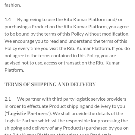
fashion.
1.4 By agreeing to use the Ritu Kumar Platform and/ or
purchasing a Product on the Ritu Kumar Platform, you agree
to be bound by the terms of this Policy without modification.
We encourage you to read and understand the terms of this
Policy every time you visit the Ritu Kumar Platform. If you do
not agree to the terms contained in this Policy, you are
advised not to use, access or transact on the Ritu Kumar
Platform.
TERMS OF SHIPPING AND DELIVERY
2.1 We partner with third party logistic service providers
in order to effectuate Product shipping and delivery to you
Logistic Partners
("
"). We shall provide the details of the
Logistic Partner which will be responsible for processing the
shipping and delivery of any Product(s) purchased by you on
the Ritu Kumar Platform at the time such Product is