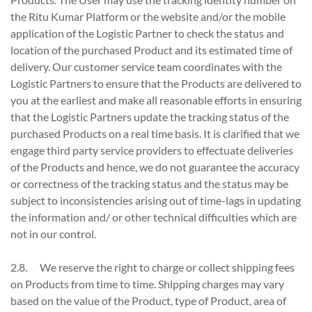
the Ritu Kumar Platform or the website and/or the mobile
application of the Logistic Partner to check the status and
location of the purchased Product and its estimated time of
delivery. Our customer service team coordinates with the
Logistic Partners to ensure that the Products are delivered to
you at the earliest and make all reasonable efforts in ensuring
that the Logistic Partners update the tracking status of the
purchased Products on a real time basis. It is clarified that we
engage third party service providers to effectuate deliveries
of the Products and hence, we do not guarantee the accuracy
or correctness of the tracking status and the status may be
subject to inconsistencies arising out of time-lags in updating
the information and/ or other technical difficulties which are
not in our control.
2.8. We reserve the right to charge or collect shipping fees
on Products from time to time. Shipping charges may vary
based on the value of the Product, type of Product, area of