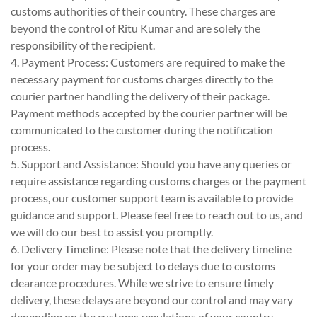
customs authorities of their country. These charges are
beyond the control of Ritu Kumar and are solely the
responsibility of the recipient.
4. Payment Process: Customers are required to make the
necessary payment for customs charges directly to the
courier partner handling the delivery of their package.
Payment methods accepted by the courier partner will be
communicated to the customer during the notification
process.
5. Support and Assistance: Should you have any queries or
require assistance regarding customs charges or the payment
process, our customer support team is available to provide
guidance and support. Please feel free to reach out to us, and
we will do our best to assist you promptly.
6. Delivery Timeline: Please note that the delivery timeline
for your order may be subject to delays due to customs
clearance procedures. While we strive to ensure timely
delivery, these delays are beyond our control and may vary
depending on the customs regulations of your country.