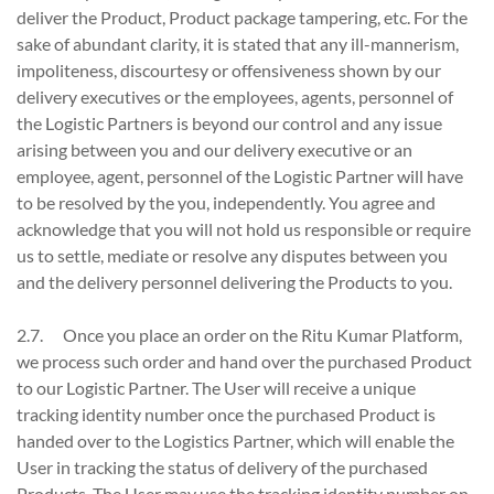
deliver the Product, Product package tampering, etc. For the
sake of abundant clarity, it is stated that any ill-mannerism,
impoliteness, discourtesy or offensiveness shown by our
delivery executives or the employees, agents, personnel of
the Logistic Partners is beyond our control and any issue
arising between you and our delivery executive or an
employee, agent, personnel of the Logistic Partner will have
to be resolved by the you, independently. You agree and
acknowledge that you will not hold us responsible or require
us to settle, mediate or resolve any disputes between you
and the delivery personnel delivering the Products to you.
2.7. Once you place an order on the Ritu Kumar Platform,
we process such order and hand over the purchased Product
to our Logistic Partner. The User will receive a unique
tracking identity number once the purchased Product is
handed over to the Logistics Partner, which will enable the
User in tracking the status of delivery of the purchased
Products. The User may use the tracking identity number on