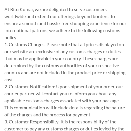
At Ritu Kumar, we are delighted to serve customers
worldwide and extend our offerings beyond borders. To
ensure a smooth and hassle-free shopping experience for our
international patrons, we adhere to the following customs
policy:
1. Customs Charges: Please note that all prices displayed on
our website are exclusive of any customs charges or duties
that may be applicable in your country. These charges are
determined by the customs authorities of your respective
country and are not included in the product price or shipping
cost.
2. Customer Notification: Upon shipment of your order, our
courier partner will contact you to inform you about any
applicable customs charges associated with your package.
This communication will include details regarding the nature
of the charges and the process for payment.
3. Customer Responsibility: It is the responsibility of the
customer to pay any customs charges or duties levied by the