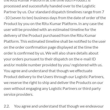
processed and successfully handed over to the Logistic
Partner by us. Our standard dispatch timelines range from 7
-10 (seven to ten) business days from the date of order of the
Product by you on the Ritu Kumar Platform. In any case the
user will be provided with an estimated timeline for the
delivery of the Product purchased from the Ritu Kumar
Platform. This estimated timeline shall be notified to the user
on the order confirmation page displayed at the time the
order is confirmed by us. We will also share details about
your orders pursuant to their dispatch on the e-mail ID
and/or mobile number provided by you/ registered with us.
You agree and understand that though we effectuate
Product delivery to the Users through our Logistic Partners,
we reserve the right to ship and deliver the Products on our
own without engaging any Logistic Partners or third party
service providers.
2.2. You agree and understand that though we endeavour