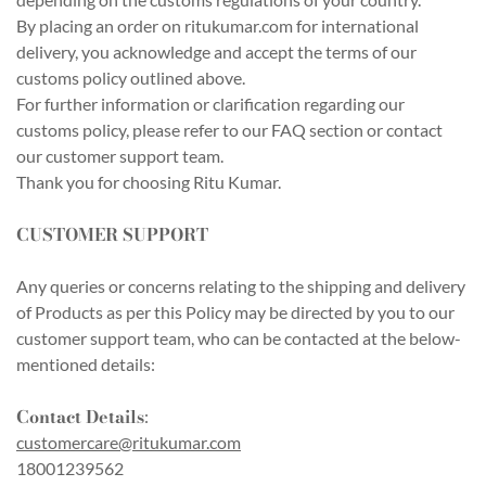
By placing an order on ritukumar.com for international
delivery, you acknowledge and accept the terms of our
customs policy outlined above.
For further information or clarification regarding our
customs policy, please refer to our FAQ section or contact
our customer support team.
Thank you for choosing Ritu Kumar.
CUSTOMER SUPPORT
Any queries or concerns relating to the shipping and delivery
of Products as per this Policy may be directed by you to our
customer support team, who can be contacted at the below-
mentioned details:
Contact Details
:
customercare@ritukumar.com
18001239562