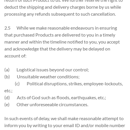
deduct the shipping and delivery charges borne by us while
processing any refunds subsequent to such cancellation.
2.5 While we make reasonable endeavours in ensuring
that purchased Products are delivered to you in a timely
manner and within the timeline notified to you, you accept
and acknowledge that the delivery may be delayed on
account of:
(a) Logistical issues beyond our control;
(b) Unsuitable weather conditions;
(c) Political disruptions, strikes, employee-lockouts,
etc.;
(d) Acts of God such as floods, earthquakes, etc.;
(e) Other unforeseeable circumstances.
In such events of delay, we shall make reasonable attempt to
inform you by writing to your email ID and/or mobile number