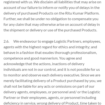
registered with us. We disclaim all liabilities that may arise on
account of our failure to inform or notify you of delays in the
delivery of purchased Products on the Ritu Kumar Platform.
Further, we shall be under no obligation to compensate you
for any claim that may otherwise arise on account of delay in
the shipment or delivery or use of the purchased Products.
2.6. We endeavour to engage Logistic Partners, employees,
agents with the highest regard for ethics and integrity; and
behave in a fashion that exudes thorough professionalism,
competence and good mannerism. You agree and
acknowledge that the actions, inactions of delivery
individuals are not in our control, and it is not possible for us
to monitor and observe each delivery executive. Since we are
merely facilitating delivery of a Product purchased by you, we
shall not be liable for any acts or omissions on part of our
delivery agents, employees, or personnel and/ or the Logistic
Partner or their employees, agents, or personnel including
deficiency in service, wrong delivery of Product, time taken to