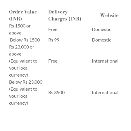
Order Value
Delivery
Website
(INR)
Charges (INR)
Rs 1500 or
Free
Domestic
above
Below Rs 1500
Rs 99
Domestic
Rs 23,000 or
above
(Equivalent to
Free
International
your local
currency)
Below Rs 23,000
(Equivalent to
Rs 3500
International
your local
currency)