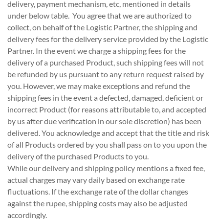
delivery, payment mechanism, etc, mentioned in details
under below table. You agree that we are authorized to
collect, on behalf of the Logistic Partner, the shipping and
delivery fees for the delivery service provided by the Logistic
Partner. In the event we charge a shipping fees for the
delivery of a purchased Product, such shipping fees will not
be refunded by us pursuant to any return request raised by
you. However, we may make exceptions and refund the
shipping fees in the event a defected, damaged, deficient or
incorrect Product (for reasons attributable to, and accepted
by us after due verification in our sole discretion) has been
delivered. You acknowledge and accept that the title and risk
of all Products ordered by you shall pass on to you upon the
delivery of the purchased Products to you.
While our delivery and shipping policy mentions a fixed fee,
actual charges may vary daily based on exchange rate
fluctuations. If the exchange rate of the dollar changes
against the rupee, shipping costs may also be adjusted
accordingly.