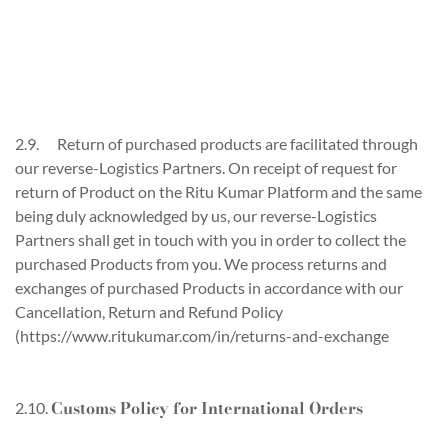
2.9. Return of purchased products are facilitated through
our reverse-Logistics Partners. On receipt of request for
return of Product on the Ritu Kumar Platform and the same
being duly acknowledged by us, our reverse-Logistics
Partners shall get in touch with you in order to collect the
purchased Products from you. We process returns and
exchanges of purchased Products in accordance with our
Cancellation, Return and Refund Policy
(https://www.ritukumar.com/in/returns-and-exchange
Customs Policy for International Orders
2.10.