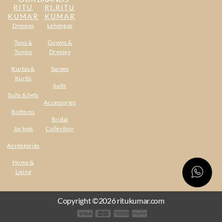
RITU
RI.RITU
KUMAR
KUMAR
Dresses
Lehengas
Tops &
Gowns &
Tunics
Dresses
Kurtas &
Sarees
Kurtis
Suits
Suits & Sets
Accessories
Bottoms
Bridal
Jackets
Collection
Accessories
Home &
Living
Copyright ©2026 ritukumar.com