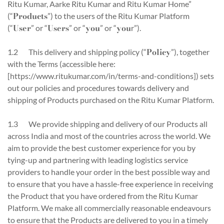
Ritu Kumar, Aarke Ritu Kumar and Ritu Kumar Home”
Products
(“
”) to the users of the Ritu Kumar Platform
User
Users
you
you
(“
” or “
” or “
” or “
r”).
Policy
1.2 This delivery and shipping policy (“
”), together
with the Terms (accessible here:
[https://www.ritukumar.com/in/terms-and-conditions]) sets
out our policies and procedures towards delivery and
shipping of Products purchased on the Ritu Kumar Platform.
1.3 We provide shipping and delivery of our Products all
across India and most of the countries across the world. We
aim to provide the best customer experience for you by
tying-up and partnering with leading logistics service
providers to handle your order in the best possible way and
to ensure that you have a hassle-free experience in receiving
the Product that you have ordered from the Ritu Kumar
Platform. We make all commercially reasonable endeavours
to ensure that the Products are delivered to you in a timely