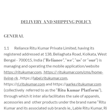
DELIVERY AND SHIPPING POLICY
GENERAL
1.1 Reliance Ritu Kumar Private Limited, having its
registered addressed at 138, Beliaghata Road, Kolkata, West
Reliance
we
us
our
Bengal - 700015, India (“
”, “
”, “
” or “
”) is
managing and operating the mobile application/website
https://ritukumar.com
,
https:// ritukumar.com/cms/home-
living-rk
, https://
label.ritukumar.com
,
https://
ri.ritukumar.com
and https://
aarke.ritukumar.com
Ritu Kumar Platform
(collectively referred to as the “
”),
through which it inter alia facilitates the sale of apparels,
accessories and other products under the brand name “Ritu
Kumar and its associated sub brands ie., Lable Ritu Kumar, Ri