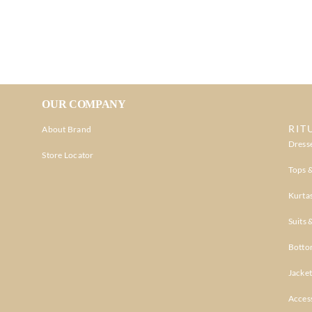
OUR COMPANY
RIT
About Brand
Dress
Store Locator
Tops &
Kurtas
Suits 
Botto
Jacket
Acces