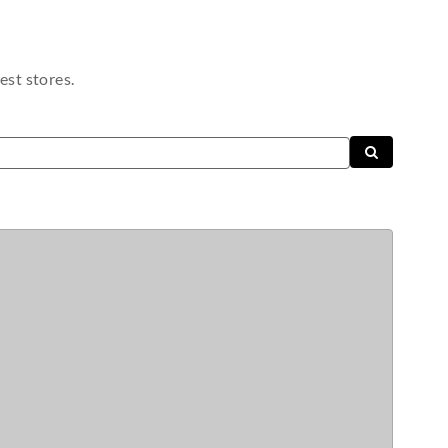
est stores.