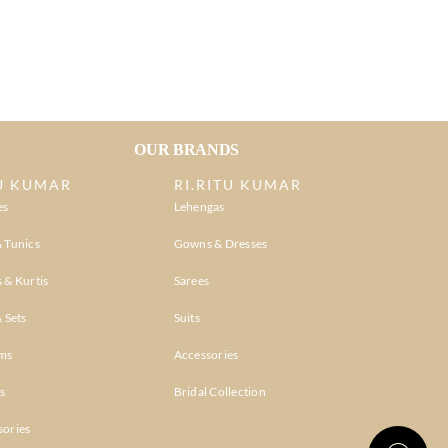
OUR BRANDS
U KUMAR
RI.RITU KUMAR
es
Lehengas
 Tunics
Gowns & Dresses
 & Kurtis
Sarees
& Sets
Suits
ms
Accessories
s
Bridal Collection
sories