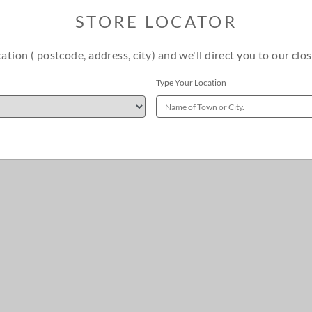
STORE LOCATOR
cation ( postcode, address, city) and we'll direct you to our clos
Type Your Location