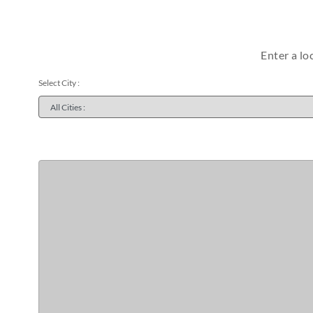
Enter a lo
Select City :