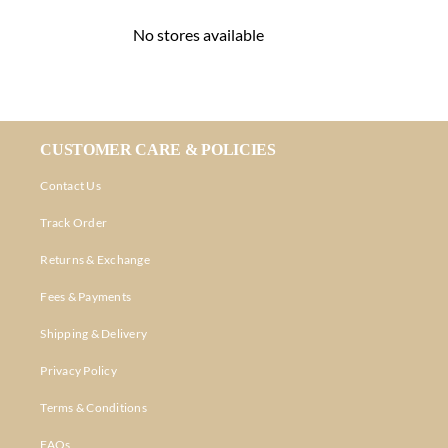
No stores available
CUSTOMER CARE & POLICIES
Contact Us
Track Order
Returns & Exchange
Fees & Payments
Shipping & Delivery
Privacy Policy
Terms & Conditions
FAQs